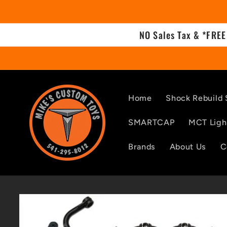
Skip to
content
NO Sales Tax & *FREE
Home
Shock Rebuild 
SMARTCAP
MCT Ligh
Brands
About Us
C
Skip to
product
information