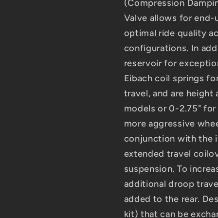
(Compression Damping
Valve allows for end
optimal ride quality a
configurations. In add
reservoir for excepti
Eibach coil springs fo
travel, and are heigh
models or 0-2.75" for
more aggressive wheel
conjunction with the 
extended travel coilo
suspension. To increas
additional droop trave
added to the rear. Des
kit) that can be excha