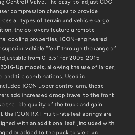
 Control) Valve. The easy-to-adjust CDC
-user compression changes to provide
cross all types of terrain and vehicle cargo
ition, the coilovers feature a remote
onal cooling properties, ICON-engineered
r superior vehicle “feel” through the range of
t adjustable from 0-3.5” for 2005-2015
 2016-Up models, allowing the use of larger,
 and tire combinations. Used in
included ICON upper control arm, these
vers add increased droop travel to the front
e the ride quality of the truck and gain
l, the ICON RXT multi-rate leaf springs are
igned with an additional leaf (included with
nged or added to the pack to yield an