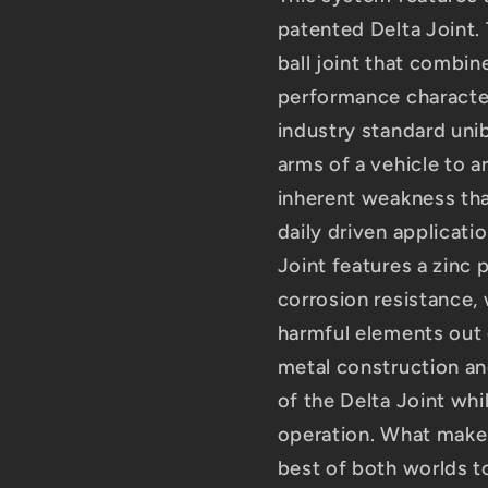
patented Delta Joint. 
ball joint that combine
performance characteri
industry standard unib
arms of a vehicle to ar
inherent weakness tha
daily driven applicati
Joint features a zinc 
corrosion resistance, 
harmful elements out o
metal construction an
of the Delta Joint whi
operation. What makes 
best of both worlds t