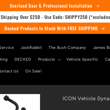
Overland Gear & Professional Installation
 Shipping Over $250 - Use Code: SHIPPY250 (*excludes
Decked Products In Stock With FREE SHIPPING
Service
JackRabbit
The Bush Company
James B
ting
DECKED
Products
Vehicle Specific
Ca
ontact Us
On Sale!
ICON Vehicle Dyna