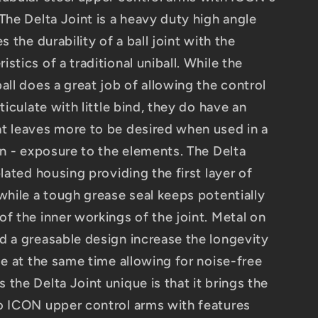
The Delta Joint is a heavy duty high angle
s the durability of a ball joint with the
stics of a traditional uniball. While the
all does a great job of allowing the control
ticulate with little bind, they do have an
t leaves more to be desired when used in a
on - exposure to the elements. The Delta
plated housing providing the first layer of
while a tough grease seal keeps potentially
f the inner workings of the joint. Metal on
d a greasable design increase the longevity
le at the same time allowing for noise-free
the Delta Joint unique is that it brings the
o ICON upper control arms with features