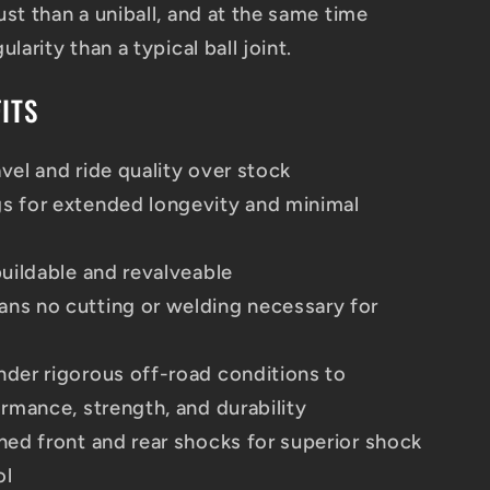
st than a uniball, and at the same time
larity than a typical ball joint.
ITS
vel and ride quality over stock
s for extended longevity and minimal
buildable and revalveable
ns no cutting or welding necessary for
nder rigorous off-road conditions to
ormance, strength, and durability
ned front and rear shocks for superior shock
ol