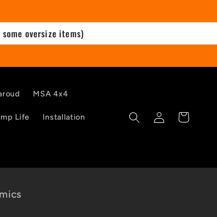
 some oversize items)
aroud
MSA 4x4
Log
Cart
mp Life
Installation
in
mics