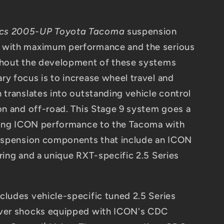
ics 2005-UP Toyota Tacoma
suspension
 with maximum performance and the serious
ughout the development of these systems
ry focus is to increase wheel travel and
 translates into outstanding vehicle control
 on and off-road. This Stage 9 system goes a
ering ICON performance to the Tacoma with
suspension components that include an ICON
ring and a unique RXT-specific 2.5 Series
cludes vehicle-specific tuned 2.5 Series
over shocks equipped with ICON's CDC