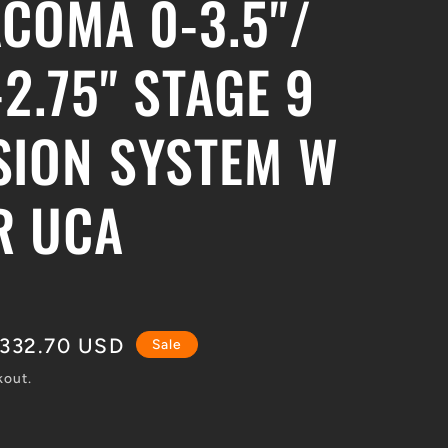
ACOMA 0-3.5"/
-2.75" STAGE 9
SION SYSTEM W
R UCA
le
,332.70 USD
Sale
ce
kout.