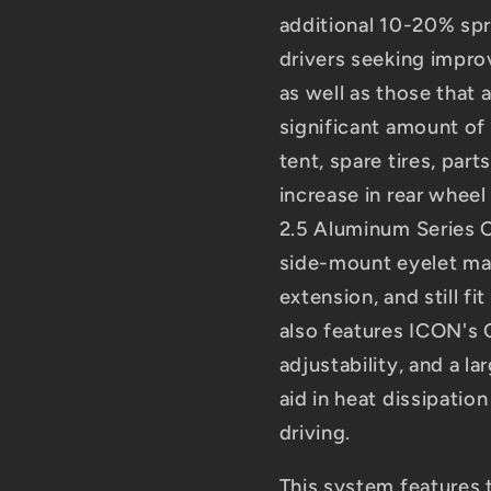
additional 10-20% sprin
drivers seeking improv
as well as those that 
significant amount of 
tent, spare tires, par
increase in rear wheel
2.5 Aluminum Series C
side-mount eyelet maki
extension, and still fi
also features ICON's
adjustability, and a l
aid in heat dissipatio
driving.
This system features 