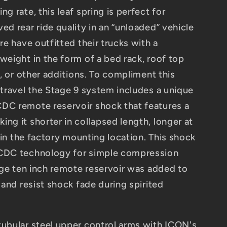
g rate, this leaf spring is perfect for
ed rear ride quality in an “unloaded” vehicle
are have outfitted their trucks with a
weight in the form of a bed rack, roof top
ts, or other additions. To compliment this
 travel the Stage 9 system includes a unique
DC remote reservoir shock that features a
ng it shorter in collapsed length, longer at
t in the factory mounting location. This shock
 CDC technology for simple compression
arge ten inch remote reservoir was added to
n and resist shock fade during spirited
tubular steel upper control arms with ICON's