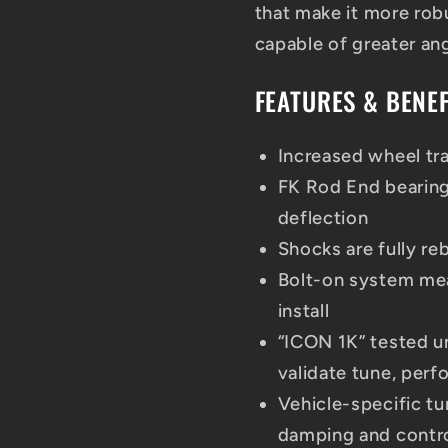
that make it more robu
capable of greater angu
FEATURES & BENEF
Increased wheel tra
FK Rod End bearing
deflection
Shocks are fully re
Bolt-on system mea
install
“ICON 1K” tested u
validate tune, perf
Vehicle-specific tu
damping and contr