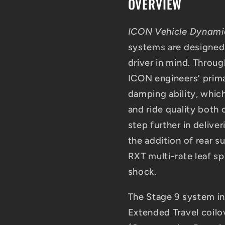
OVERVIEW
UCA
UCA
ICON Vehicle Dynam
systems are designed
driver in mind. Thro
ICON engineers’ prima
damping ability, which
and ride quality both
step further in deliv
the addition of rear 
RXT multi-rate leaf sp
shock.
The Stage 9 system in
Extended Travel coil