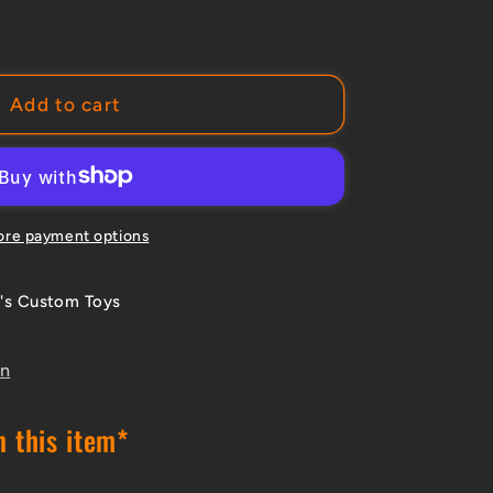
e
Add to cart
A
t;/
re payment options
's Custom Toys
ot;
s
on
NSION
M
 this item*
AR